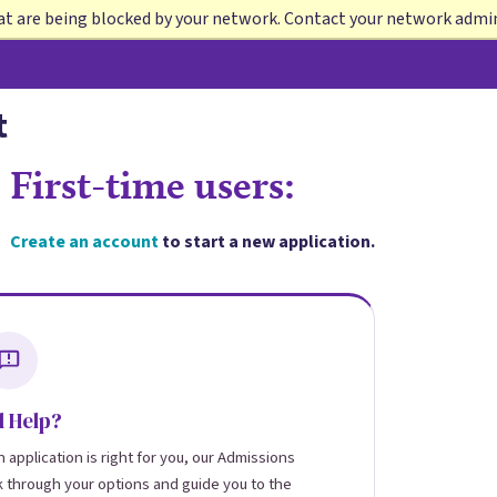
at are being blocked by your network. Contact your network admi
t
First-time users:
Create an account
to start a new application.
 Help?
 application is right for you, our Admissions
k through your options and guide you to the