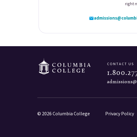
right 
admissions@columbi
CONTACT US
1.800.27
admissions@
© 2026 Columbia College
Privacy Policy