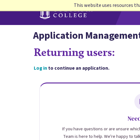
Skip
This website uses resources th
to
main
content
Application Managemen
Returning users:
Log in
to continue an application.
Need
If you have questions or are unsure which
Team is here to help. We're happy to tal