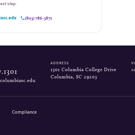
next step.
asc.edu
(803) 786-3871
ADDRESS
V
1301 Columbia College Drive
c
7.1301
Columbia, SC 29203
columbiasc.edu
Compliance