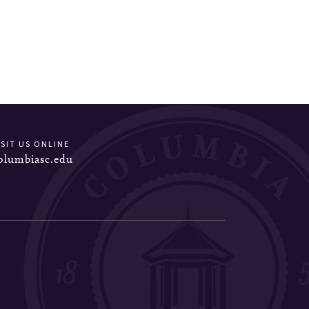
ISIT US ONLINE
olumbiasc.edu