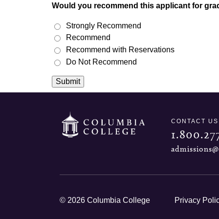
Would you recommend this applicant for gra
Strongly Recommend
Recommend
Recommend with Reservations
Do Not Recommend
Submit
CONTACT US
1.800.27
admissions@
© 2026 Columbia College
Privacy Poli