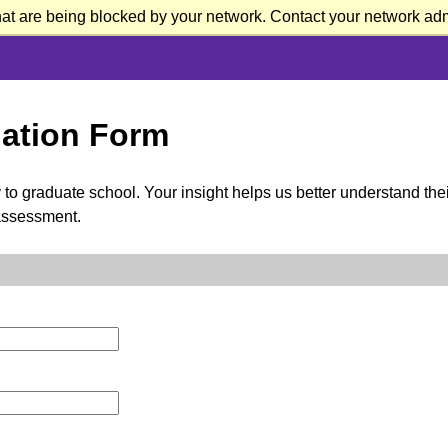
at are being blocked by your network. Contact your network admi
ation Form
y to graduate school. Your insight helps us better understand th
assessment.