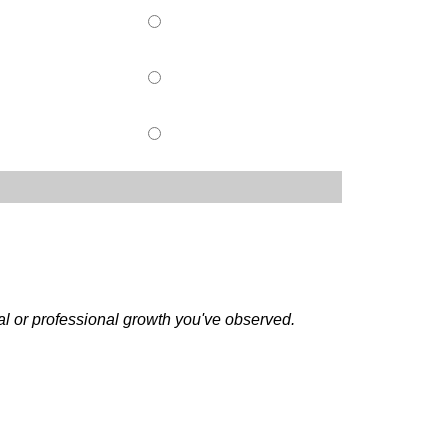
al or professional growth you've observed.