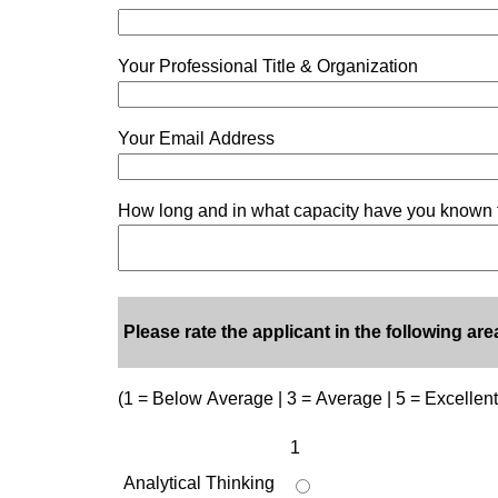
Your Professional Title & Organization
Your Email Address
How long and in what capacity have you known 
Please rate the applicant in the following are
(1 = Below Average | 3 = Average | 5 = Excellent
1
Analytical Thinking