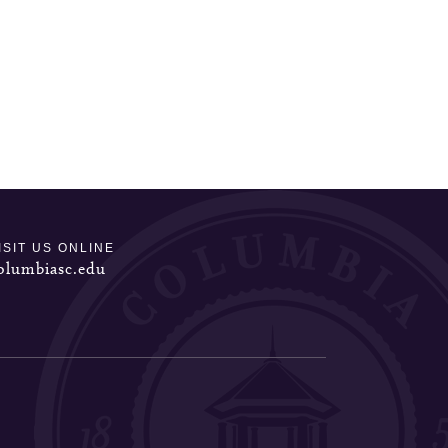
ISIT US ONLINE
olumbiasc.edu