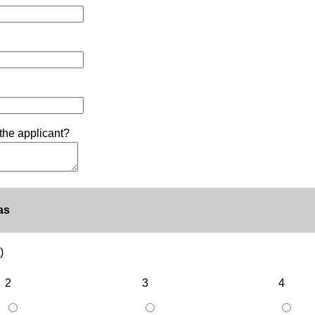
the applicant?
as
)
2
3
4