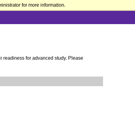
nistrator for more information.
eir readiness for advanced study. Please