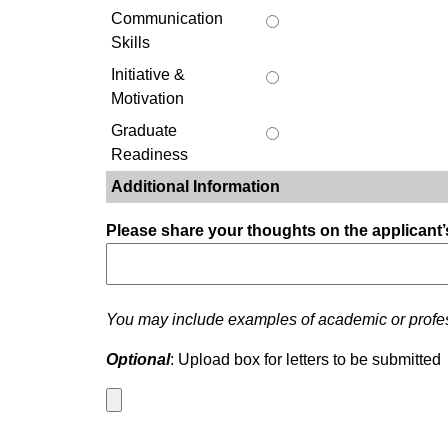
Communication
Skills
Initiative &
Motivation
Graduate
Readiness
Additional Information
Please share your thoughts on the applicant’
You may include examples of academic or profess
Optional
: Upload box for letters to be submitted