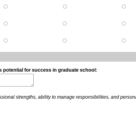
s potential for success in graduate school:
ional strengths, ability to manage responsibilities, and person