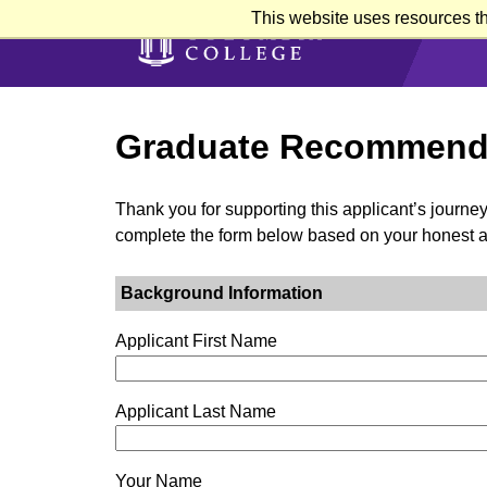
Skip
This website uses resources th
to
main
content
Graduate Recommend
Thank you for supporting this applicant’s journe
complete the form below based on your honest 
Background Information
Applicant First Name
Applicant Last Name
Your Name