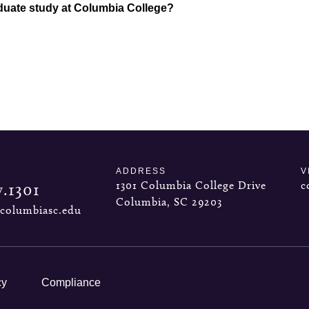
duate study at Columbia College?
ADDRESS
V
1301 Columbia College Drive
c
7.1301
Columbia, SC 29203
columbiasc.edu
cy
Compliance