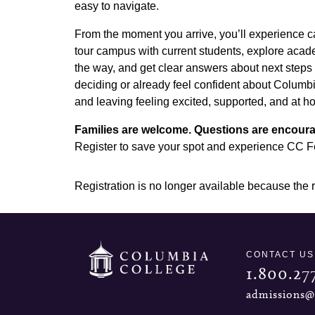
easy to navigate.
From the moment you arrive, you’ll experience c
tour campus with current students, explore acad
the way, and get clear answers about next steps l
deciding or already feel confident about Columbi
and leaving feeling excited, supported, and at h
Families are welcome. Questions are encoura
Register to save your spot and experience CC Fes
Registration is no longer available because the 
CONTACT US
1.800.27
admissions@