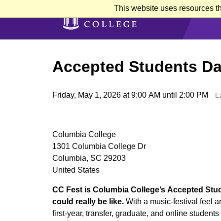
Skip
This website uses resources th
to
main
content
Accepted Students Da
Friday, May 1, 2026 at 9:00 AM until 2:00 PM
E
Columbia College
1301 Columbia College Dr
Columbia, SC 29203
United States
CC Fest is Columbia College’s Accepted Stude
could really be like.
With a music-festival feel 
first-year, transfer, graduate, and online student