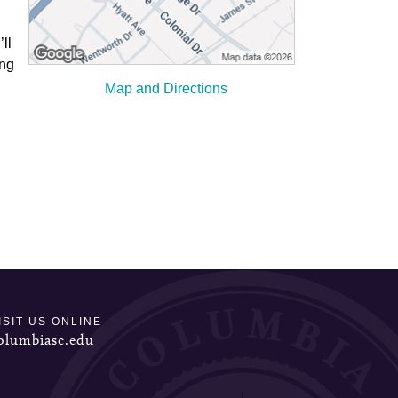
ll
ong
Map and Directions
ISIT US ONLINE
olumbiasc.edu