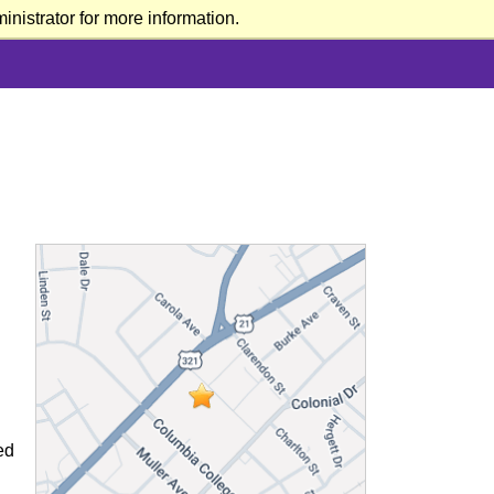
nistrator for more information.
ed