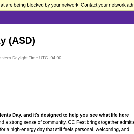
at are being blocked by your network. Contact your network admi
y (ASD)
astern Daylight Time UTC -04:00
nts Day, and it’s designed to help you see what life here
and a strong sense of community, CC Fest brings together admitt
s for a high-energy day that still feels personal, welcoming, and