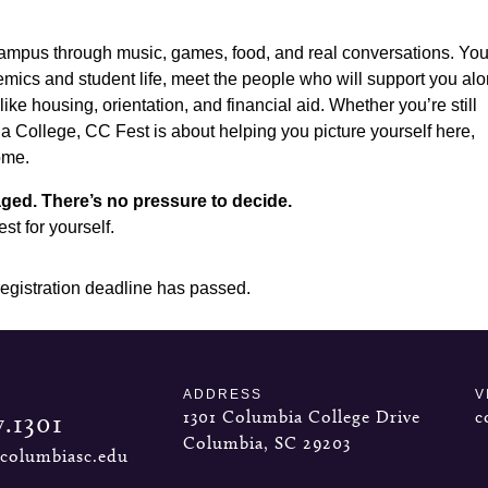
ampus through music, games, food, and real conversations. You’
emics and student life, meet the people who will support you al
ike housing, orientation, and financial aid. Whether you’re still
a College, CC Fest is about helping you picture yourself here,
ome.
ged. There’s no pressure to decide.
t for yourself.
registration deadline has passed.
ADDRESS
V
1301 Columbia College Drive
c
7.1301
Columbia, SC 29203
columbiasc.edu