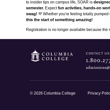
to insider tips on campus life, SOAR is
designed
semester.
Expect
fun activities, hands-on w
swag!
💜 Whether you're feeling totally pumped o
this the start of something amazing!
Registration is no longer available because the 
CONTACT US
1.800.27
admissions@
© 2026 Columbia College
Privacy Poli