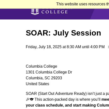
Skip
This website uses resources th
to
main
content
SOAR: July Session
Friday, July 18, 2025 at 8:30 AM until 4:00 PM
Columbia College
1301 Columbia College Dr
Columbia, SC 29203
United States
SOAR (Start Out Adventure Ready) isn’t just a pa
🎉🐨 This action-packed day is where you’ll
meet
your class schedule, and start making Columb