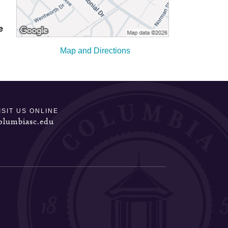
e
Map and Directions
ISIT US ONLINE
olumbiasc.edu