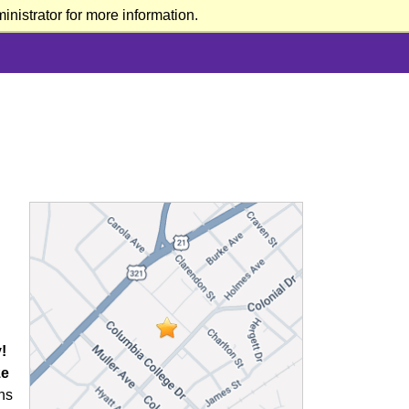
nistrator for more information.
!
ze
ns