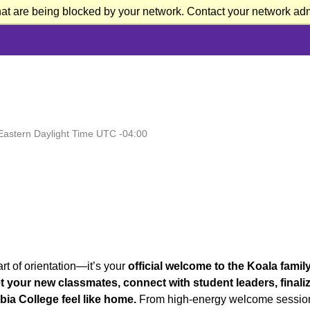
at are being blocked by your network. Contact your network admi
Eastern Daylight Time UTC -04:00
rt of orientation—it’s your
official welcome to the Koala family
 your new classmates, connect with student leaders, finali
ia College feel like home.
From high-energy welcome sessio