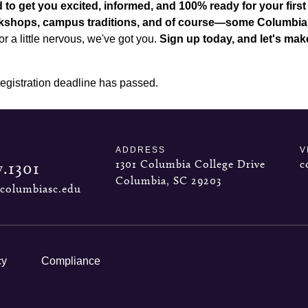
 to get you excited, informed, and 100% ready for your first
orkshops, campus traditions, and of course—some Columbia
r a little nervous, we've got you.
Sign up today, and let's mak
registration deadline has passed.
ADDRESS
V
1301 Columbia College Drive
c
7.1301
Columbia, SC 29203
columbiasc.edu
cy
Compliance