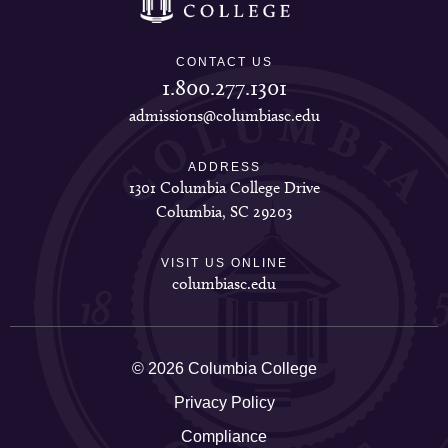
CONTACT US
1.800.277.1301
admissions@columbiasc.edu
ADDRESS
1301 Columbia College Drive
Columbia, SC 29203
VISIT US ONLINE
columbiasc.edu
© 2026 Columbia College
Privacy Policy
Compliance