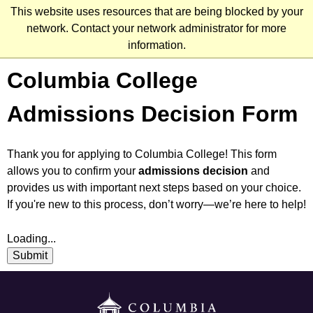
Skip
This website uses resources that are being blocked by your
to
network. Contact your network administrator for more
main
information.
content
Columbia College
Admissions Decision Form
Thank you for applying to Columbia College! This form
allows you to confirm your
admissions decision
and
provides us with important next steps based on your choice.
If you're new to this process, don’t worry—we’re here to help!
Loading...
Submit