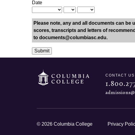
Date
Please note, any and all documents can be upl
scores, transcripts and letters of recommenda
to
documents@columbiasc.edu
.
Submit
CONTACT US
1.800.27
admissions@
© 2026 Columbia College
Privacy Poli