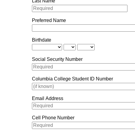
Last Name
Preferred Name
Birthdate
Social Security Number
Columbia College Student ID Number
Email Address
Cell Phone Number