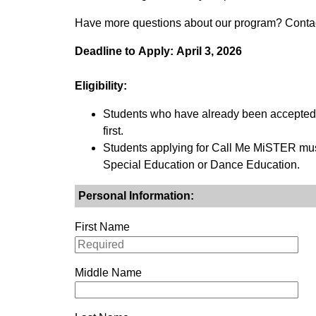
Have more questions about our program? Contact
Deadline to Apply: April 3, 2026
Eligibility:
Students who have already been accepted t
first.
Students applying for Call Me MiSTER mus
Special Education or Dance Education.
Personal Information:
First Name
Middle Name