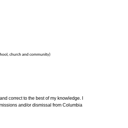
n school, church and community)
 and correct to the best of my knowledge. I
dmissions and/or dismissal from Columbia