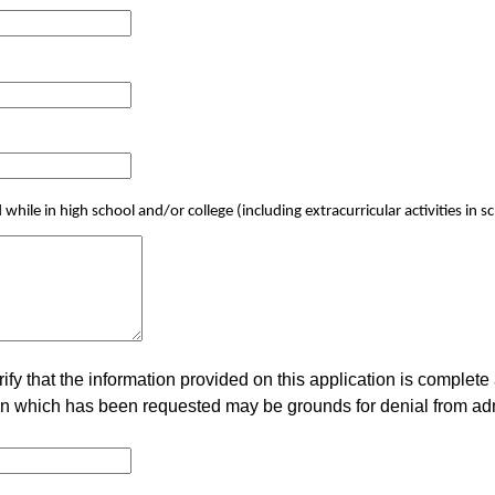
while in high school and/or college (including extracurricular activities i
rify that the information provided on this application is complete
tion which has been requested may be grounds for denial from a
.