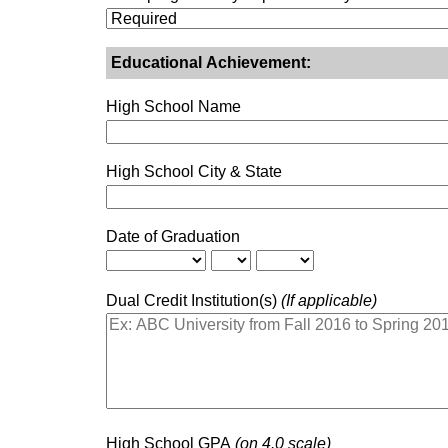
Educational Achievement:
High School Name
High School City & State
Date of Graduation
Dual Credit Institution(s)
(If applicable)
High School GPA
(on 4.0 scale)