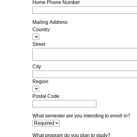
Home Phone Number
Mailing Address
Country
Street
City
Region
Postal Code
What semester are you intending to enroll in?
What program do you plan to study?