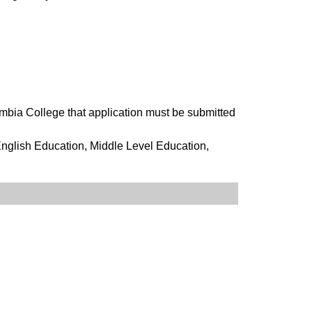
mbia College that application must be submitted
nglish Education, Middle Level Education,