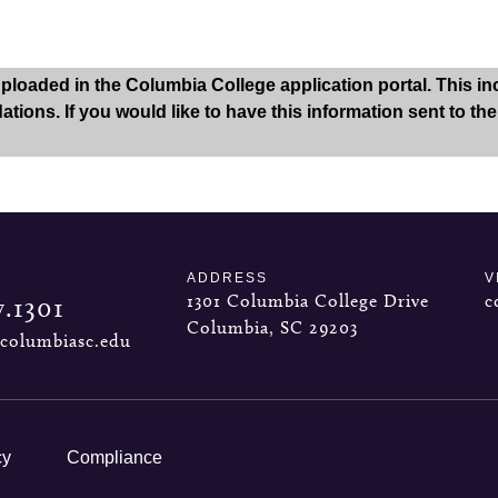
oaded in the Columbia College application portal. This inclu
tions. If you would like to have this information sent to th
ADDRESS
V
1301 Columbia College Drive
c
7.1301
Columbia, SC 29203
columbiasc.edu
cy
Compliance