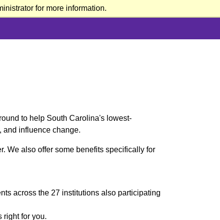
nistrator for more information.
round to help South Carolina's lowest-
e, and influence change.
. We also offer some benefits specifically for
s across the 27 institutions also participating
 right for you.