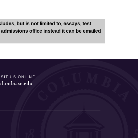
des, but is not limited to, essays, test
e admissions office instead it can be emailed
ISIT US ONLINE
olumbiasc.edu