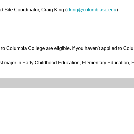
 Site Coordinator, Craig King (
cking@columbiasc.edu
)
o Columbia College are eligible. If you haven't applied to Colu
t major in Early Childhood Education, Elementary Education, E