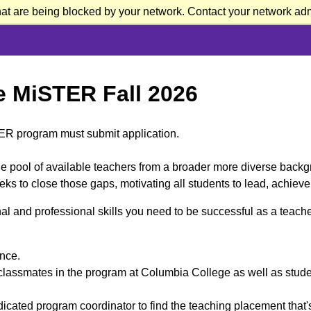
at are being blocked by your network. Contact your network admi
Me MiSTER Fall 2026
TER program must submit application.
e pool of available teachers from a broader more diverse backg
ks to close those gaps, motivating all students to lead, achiev
l and professional skills you need to be successful as a teacher
ance.
classmates in the program at Columbia College as well as student
cated program coordinator to find the teaching placement that's