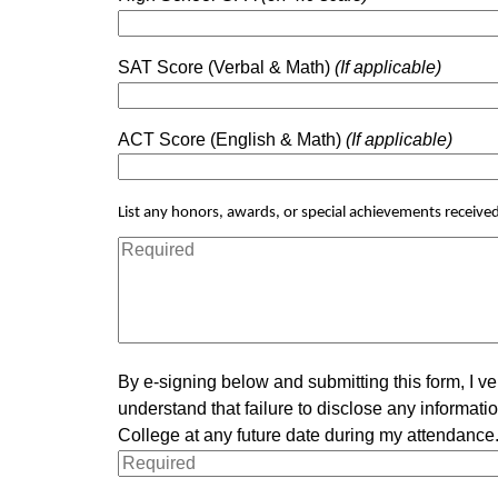
SAT Score (Verbal & Math)
(If applicable)
ACT Score (English & Math)
(If applicable)
List any honors, awards, or special achievements received 
By e-signing below and submitting this form, I ve
understand that failure to disclose any informa
College at any future date during my attendance