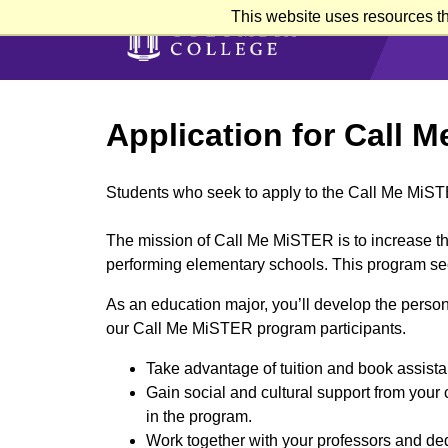
Skip
This website uses resources th
to
main
content
Application for Call 
Students who seek to apply to the Call Me MiS
The mission of Call Me MiSTER is to increase th
performing elementary schools. This program see
As an education major, you’ll develop the persona
our Call Me MiSTER program participants.
Take advantage of tuition and book assist
Gain social and cultural support from your 
in the program.
Work together with your professors and dedi