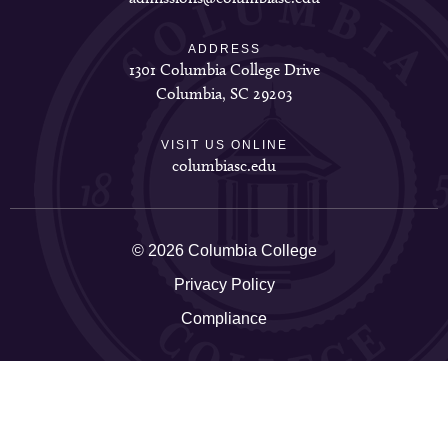
ADDRESS
1301 Columbia College Drive
Columbia, SC 29203
VISIT US ONLINE
columbiasc.edu
© 2026 Columbia College
Privacy Policy
Compliance