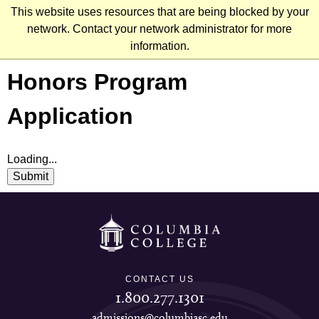
Skip
This website uses resources that are being blocked by your
to
network. Contact your network administrator for more
main
information.
content
Honors Program
Application
Loading...
Submit
CONTACT US
1.800.277.1301
admissions@columbiasc.edu